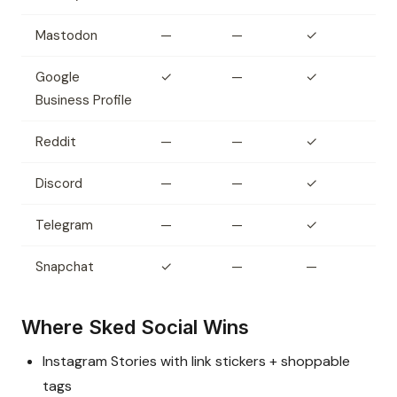
Mastodon
—
—
✓
Google
✓
—
✓
Business Profile
Reddit
—
—
✓
Discord
—
—
✓
Telegram
—
—
✓
Snapchat
✓
—
—
Where Sked Social Wins
Instagram Stories with link stickers + shoppable
tags