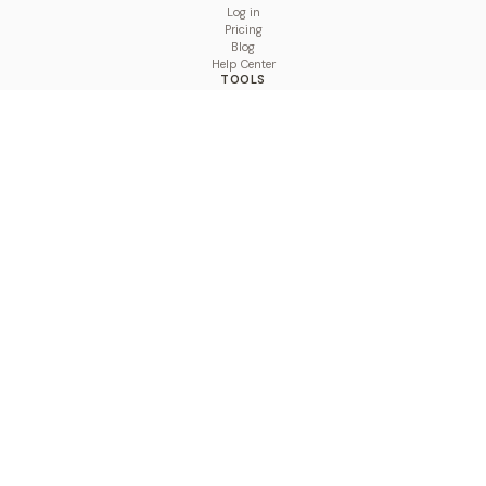
Log in
Pricing
Blog
Help Center
TOOLS
Character Counter
Thread Maker
Image Size Checker
Best Time to Post
Line Breaker
Bold Text Generator
UTM Builder
Engagement Calculator
Feed Planner
Compare
COMPARE
Hootsuite vs BulkPublish
Buffer vs BulkPublish
Later vs BulkPublish
Sprout Social vs BulkPublish
SocialBee vs BulkPublish
Publer vs BulkPublish
Loomly vs BulkPublish
Agorapulse vs BulkPublish
MeetEdgar vs BulkPublish
Pallyy vs BulkPublish
Planable vs BulkPublish
Metricool vs BulkPublish