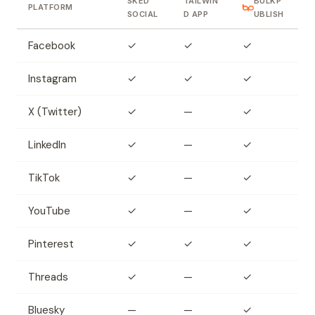
SKED
TAILWIN
BULKP
PLATFORM
SOCIAL
D APP
UBLISH
Facebook
✓
✓
✓
Instagram
✓
✓
✓
X (Twitter)
✓
—
✓
LinkedIn
✓
—
✓
TikTok
✓
—
✓
YouTube
✓
—
✓
Pinterest
✓
✓
✓
Threads
✓
—
✓
Bluesky
—
—
✓