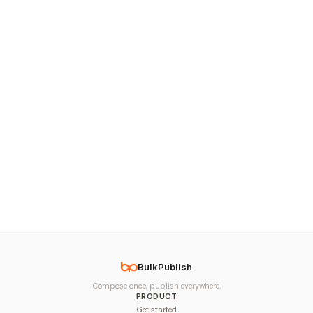
BulkPublish
Compose once, publish everywhere.
PRODUCT
Get started