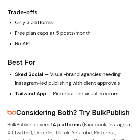
Trade-offs
Only 3 platforms
Free plan caps at 5 posts/month
No API
Best For
Sked Social
— Visual-brand agencies needing
Instagram-led publishing with client approvals
Tailwind App
— Pinterest-led visual creators
Considering Both? Try BulkPublish
BulkPublish covers
14 platforms
(Facebook, Instagram,
X (Twitter), LinkedIn, TikTok, YouTube, Pinterest,