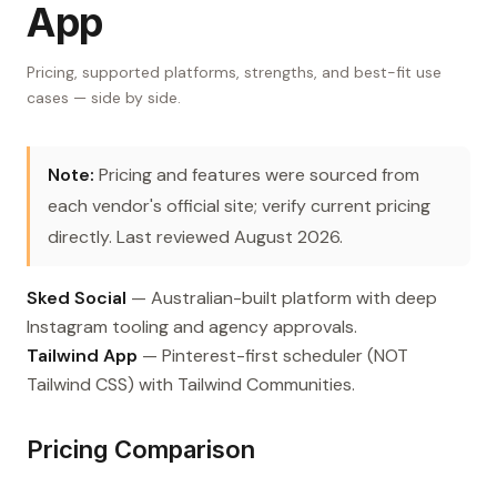
App
Pricing, supported platforms, strengths, and best-fit use
cases — side by side.
Note:
Pricing and features were sourced from
each vendor's official site; verify current pricing
directly. Last reviewed August 2026.
Sked Social
— Australian-built platform with deep
Instagram tooling and agency approvals.
Tailwind App
— Pinterest-first scheduler (NOT
Tailwind CSS) with Tailwind Communities.
Pricing Comparison