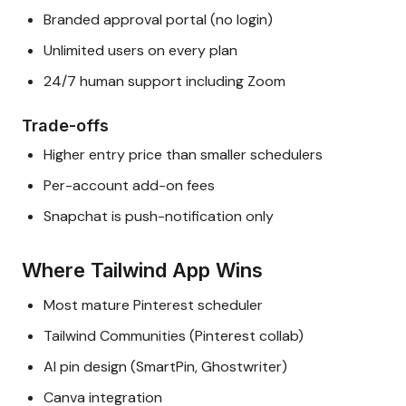
Branded approval portal (no login)
Unlimited users on every plan
24/7 human support including Zoom
Trade-offs
Higher entry price than smaller schedulers
Per-account add-on fees
Snapchat is push-notification only
Where Tailwind App Wins
Most mature Pinterest scheduler
Tailwind Communities (Pinterest collab)
AI pin design (SmartPin, Ghostwriter)
Canva integration