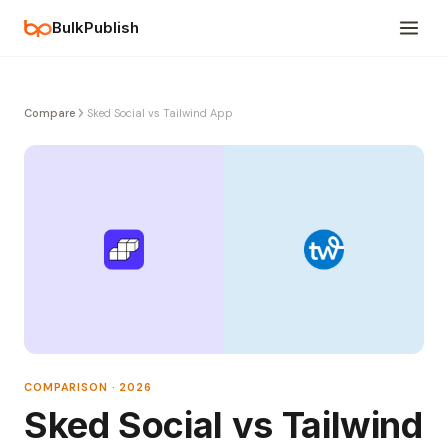
BulkPublish
Compare
Sked Social vs Tailwind App
COMPARISON · 2026
Sked Social vs Tailwind