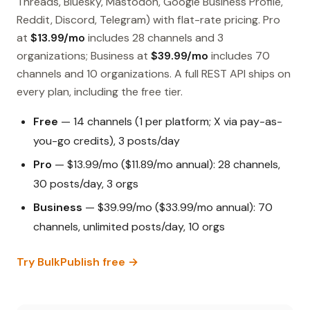
Threads, Bluesky, Mastodon, Google Business Profile,
Reddit, Discord, Telegram) with flat-rate pricing. Pro
at
$13.99/mo
includes 28 channels and 3
organizations; Business at
$39.99/mo
includes 70
channels and 10 organizations. A full REST API ships on
every plan, including the free tier.
Free
— 14 channels (1 per platform; X via pay-as-
you-go credits), 3 posts/day
Pro
— $13.99/mo ($11.89/mo annual): 28 channels,
30 posts/day, 3 orgs
Business
— $39.99/mo ($33.99/mo annual): 70
channels, unlimited posts/day, 10 orgs
Try BulkPublish free →