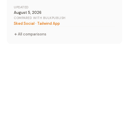
UPDATED
August 5, 2026
COMPARED WITH BULKPUBLISH
Sked Social
·
Tailwind App
All comparisons