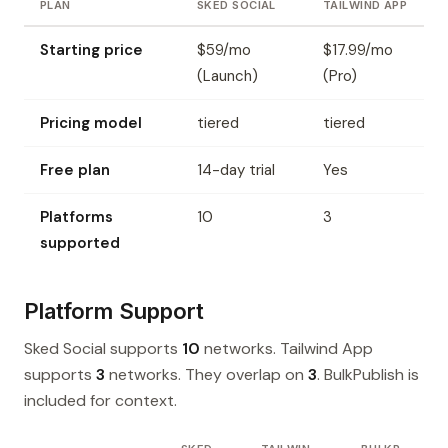
PLAN
SKED SOCIAL
TAILWIND APP
Starting price
$59/mo
$17.99/mo
(Launch)
(Pro)
Pricing model
tiered
tiered
Free plan
14-day trial
Yes
Platforms
10
3
supported
Platform Support
Sked Social supports
10
networks. Tailwind App
supports
3
networks. They overlap on
3
. BulkPublish is
included for context.