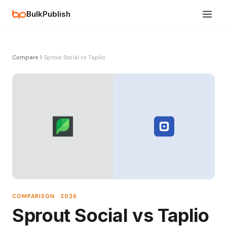
BulkPublish
Compare
Sprout Social vs Taplio
COMPARISON · 2026
Sprout Social vs Taplio