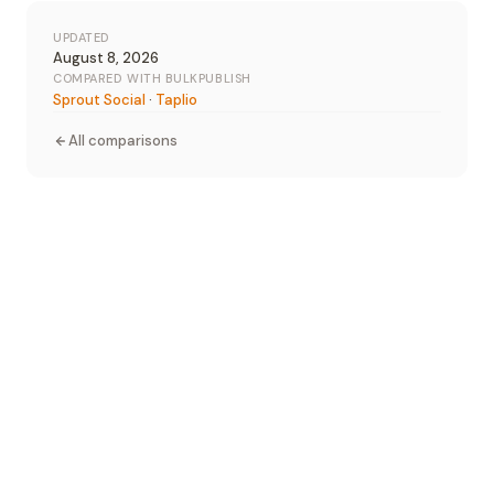
UPDATED
August 8, 2026
COMPARED WITH BULKPUBLISH
Sprout Social
·
Taplio
All comparisons