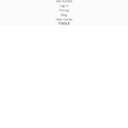
Get started
Log in
Pricing
Blog
Help Center
TOOLS
Character Counter
Thread Maker
Image Size Checker
Best Time to Post
Line Breaker
Bold Text Generator
UTM Builder
Engagement Calculator
Feed Planner
Compare
COMPARE
Hootsuite vs BulkPublish
Buffer vs BulkPublish
Later vs BulkPublish
Sprout Social vs BulkPublish
SocialBee vs BulkPublish
Publer vs BulkPublish
Loomly vs BulkPublish
Agorapulse vs BulkPublish
MeetEdgar vs BulkPublish
Pallyy vs BulkPublish
Planable vs BulkPublish