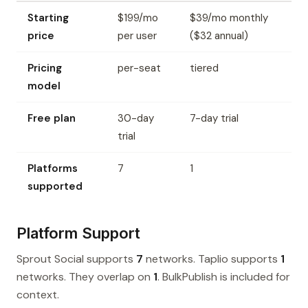
Starting
$199/mo
$39/mo monthly
price
per user
($32 annual)
Pricing
per-seat
tiered
model
Free plan
30-day
7-day trial
trial
Platforms
7
1
supported
Platform Support
Sprout Social supports
7
networks. Taplio supports
1
networks. They overlap on
1
. BulkPublish is included for
context.