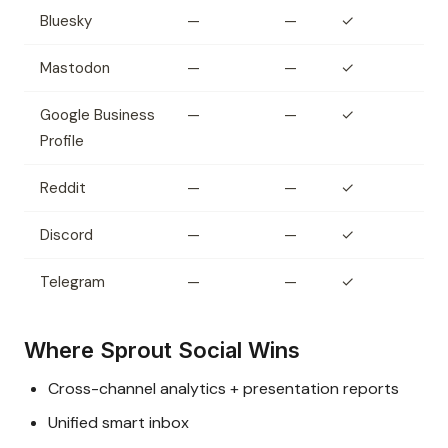
Bluesky
—
—
✓
Mastodon
—
—
✓
Google Business
—
—
✓
Profile
Reddit
—
—
✓
Discord
—
—
✓
Telegram
—
—
✓
Where Sprout Social Wins
Cross-channel analytics + presentation reports
Unified smart inbox