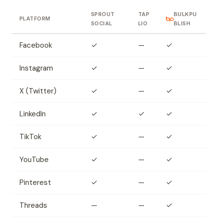
SPROUT
TAP
BULKPU
PLATFORM
SOCIAL
LIO
BLISH
Facebook
✓
—
✓
Instagram
✓
—
✓
X (Twitter)
✓
—
✓
LinkedIn
✓
✓
✓
TikTok
✓
—
✓
YouTube
✓
—
✓
Pinterest
✓
—
✓
Threads
—
—
✓