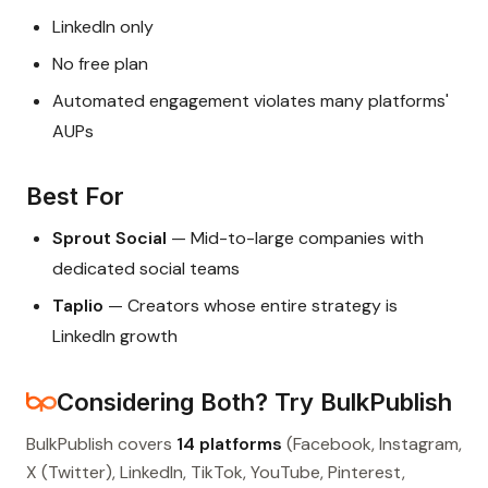
LinkedIn only
No free plan
Automated engagement violates many platforms'
AUPs
Best For
Sprout Social
— Mid-to-large companies with
dedicated social teams
Taplio
— Creators whose entire strategy is
LinkedIn growth
Considering Both? Try BulkPublish
BulkPublish covers
14 platforms
(Facebook, Instagram,
X (Twitter), LinkedIn, TikTok, YouTube, Pinterest,