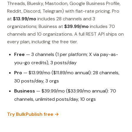
Threads, Bluesky, Mastodon, Google Business Profile,
Reddit, Discord, Telegram) with flat-rate pricing. Pro
at
$13.99/mo
includes 28 channels and 3
organizations; Business at
$39.99/mo
includes 70
channels and 10 organizations. A full REST API ships on
every plan, including the free tier.
Free
— 3 channels (1 per platform; X via pay-as-
you-go credits), 3 posts/day
Pro
— $13.99/mo ($11.89/mo annual): 28 channels,
30 posts/day, 3 orgs
Business
— $39.99/mo ($33.99/mo annual): 70
channels, unlimited posts/day, 10 orgs
Try BulkPublish free →