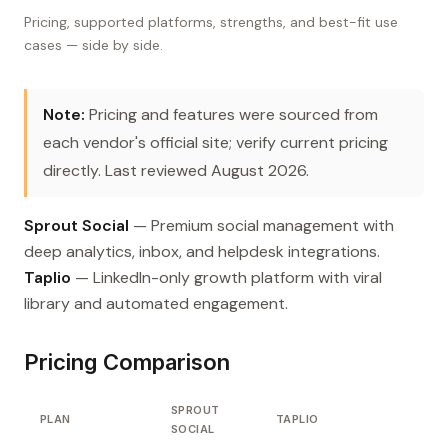
Pricing, supported platforms, strengths, and best-fit use
cases — side by side.
Note:
Pricing and features were sourced from
each vendor's official site; verify current pricing
directly. Last reviewed August 2026.
Sprout Social
— Premium social management with
deep analytics, inbox, and helpdesk integrations.
Taplio
— LinkedIn-only growth platform with viral
library and automated engagement.
Pricing Comparison
SPROUT
PLAN
TAPLIO
SOCIAL