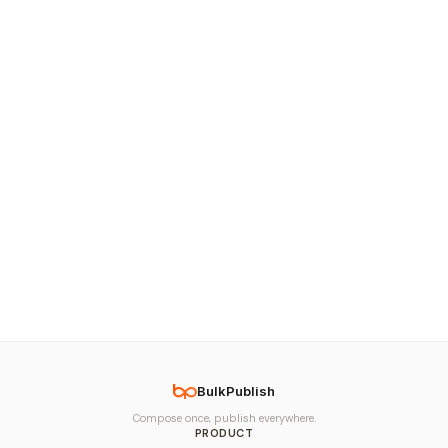
BulkPublish
Compose once, publish everywhere.
PRODUCT