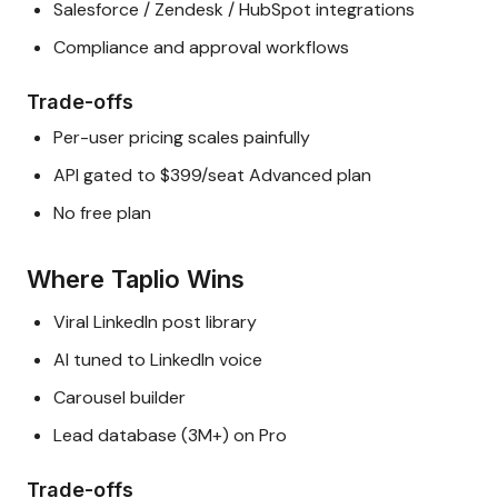
Salesforce / Zendesk / HubSpot integrations
Compliance and approval workflows
Trade-offs
Per-user pricing scales painfully
API gated to $399/seat Advanced plan
No free plan
Where Taplio Wins
Viral LinkedIn post library
AI tuned to LinkedIn voice
Carousel builder
Lead database (3M+) on Pro
Trade-offs