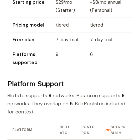
Starting price
$29/mo
~$8/mo annual
(Starter)
(Personal)
Pricing model
tiered
tiered
Free plan
7-day trial
7-day trial
Platforms
9
6
supported
Platform Support
Blotato supports
9
networks. Postcron supports
6
networks. They overlap on
5
. BulkPublish is included
for context.
BLOT
POSTC
BULKPU
PLATFORM
ATO
RON
BLISH