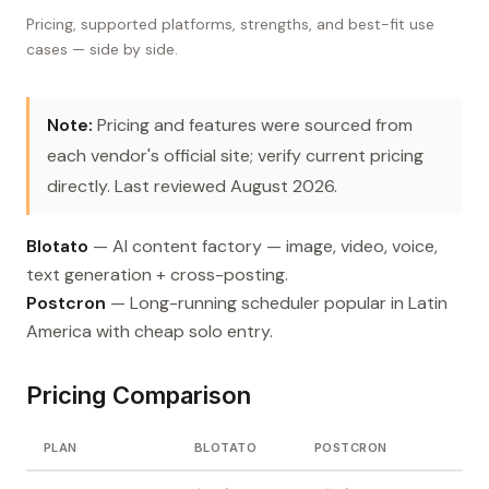
Pricing, supported platforms, strengths, and best-fit use
cases — side by side.
Note:
Pricing and features were sourced from
each vendor's official site; verify current pricing
directly. Last reviewed August 2026.
Blotato
— AI content factory — image, video, voice,
text generation + cross-posting.
Postcron
— Long-running scheduler popular in Latin
America with cheap solo entry.
Pricing Comparison
PLAN
BLOTATO
POSTCRON