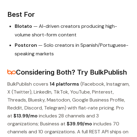
Best For
Blotato
— AI-driven creators producing high-
volume short-form content
Postcron
— Solo creators in Spanish/Portuguese-
speaking markets
Considering Both? Try BulkPublish
BulkPublish covers
14 platforms
(Facebook, Instagram,
X (Twitter), LinkedIn, TikTok, YouTube, Pinterest,
Threads, Bluesky, Mastodon, Google Business Profile,
Reddit, Discord, Telegram) with flat-rate pricing. Pro
at
$13.99/mo
includes 28 channels and 3
organizations; Business at
$39.99/mo
includes 70
channels and 10 organizations. A full REST API ships on