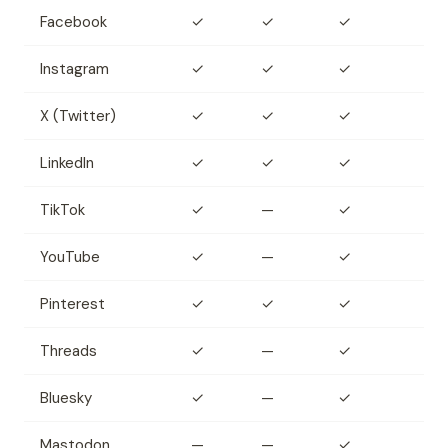
Facebook
✓
✓
✓
Instagram
✓
✓
✓
X (Twitter)
✓
✓
✓
LinkedIn
✓
✓
✓
TikTok
✓
—
✓
YouTube
✓
—
✓
Pinterest
✓
✓
✓
Threads
✓
—
✓
Bluesky
✓
—
✓
Mastodon
—
—
✓