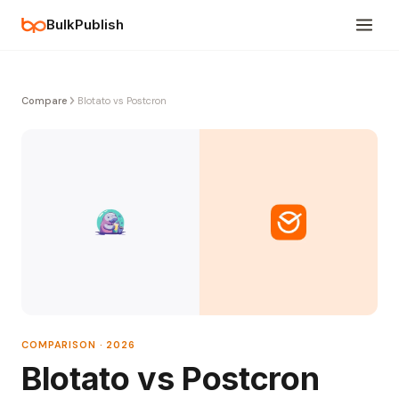
BulkPublish
Compare
Blotato vs Postcron
COMPARISON · 2026
Blotato vs Postcron