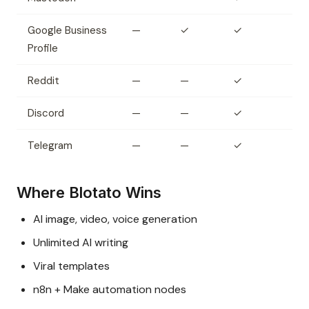
Google Business
—
✓
✓
Profile
Reddit
—
—
✓
Discord
—
—
✓
Telegram
—
—
✓
Where Blotato Wins
AI image, video, voice generation
Unlimited AI writing
Viral templates
n8n + Make automation nodes