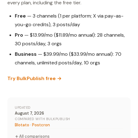
every plan, including the free tier.
Free
— 3 channels (1 per platform; X via pay-as-
you-go credits), 3 posts/day
Pro
— $13.99/mo ($11.89/mo annual): 28 channels,
30 posts/day, 3 orgs
Business
— $39.99/mo ($33.99/mo annual): 70
channels, unlimited posts/day, 10 orgs
Try BulkPublish free →
UPDATED
August 7, 2026
COMPARED WITH BULKPUBLISH
Blotato
·
Postcron
All comparisons