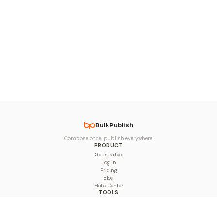
BulkPublish
Compose once, publish everywhere.
PRODUCT
Get started
Log in
Pricing
Blog
Help Center
TOOLS
Character Counter
Thread Maker