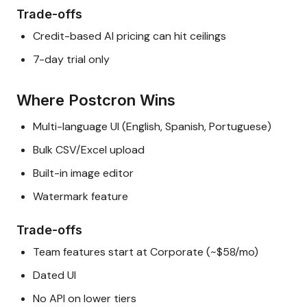
Trade-offs
Credit-based AI pricing can hit ceilings
7-day trial only
Where Postcron Wins
Multi-language UI (English, Spanish, Portuguese)
Bulk CSV/Excel upload
Built-in image editor
Watermark feature
Trade-offs
Team features start at Corporate (~$58/mo)
Dated UI
No API on lower tiers