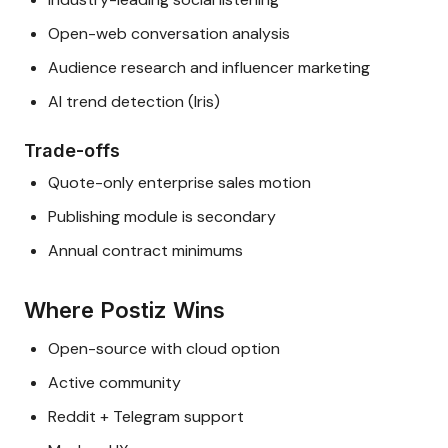
Open-web conversation analysis
Audience research and influencer marketing
AI trend detection (Iris)
Trade-offs
Quote-only enterprise sales motion
Publishing module is secondary
Annual contract minimums
Where Postiz Wins
Open-source with cloud option
Active community
Reddit + Telegram support