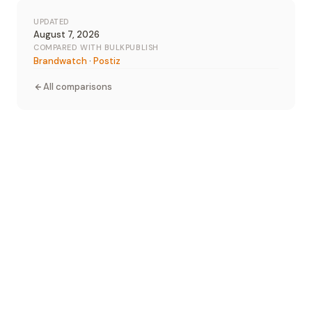
UPDATED
August 7, 2026
COMPARED WITH BULKPUBLISH
Brandwatch
·
Postiz
All comparisons