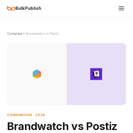
BulkPublish
Compare
Brandwatch vs Postiz
COMPARISON · 2026
Brandwatch vs Postiz