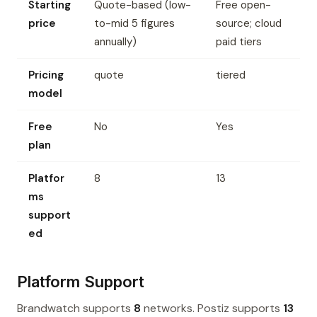
Starting
Quote-based (low-
Free open-
price
to-mid 5 figures
source; cloud
annually)
paid tiers
Pricing
quote
tiered
model
Free
No
Yes
plan
Platfor
8
13
ms
support
ed
Platform Support
Brandwatch supports
8
networks. Postiz supports
13