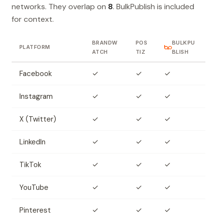
networks. They overlap on
8
. BulkPublish is included
for context.
BRANDW
POS
BULKPU
PLATFORM
ATCH
TIZ
BLISH
Facebook
✓
✓
✓
Instagram
✓
✓
✓
X (Twitter)
✓
✓
✓
LinkedIn
✓
✓
✓
TikTok
✓
✓
✓
YouTube
✓
✓
✓
Pinterest
✓
✓
✓