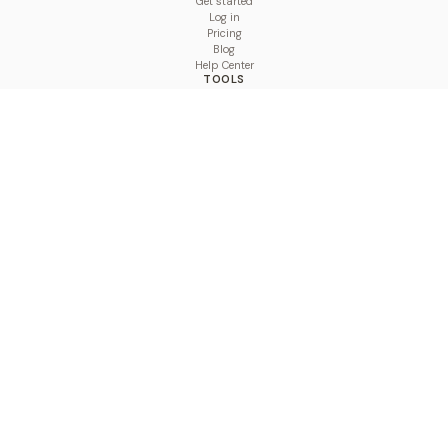
Get started
Log in
Pricing
Blog
Help Center
TOOLS
Character Counter
Thread Maker
Image Size Checker
Best Time to Post
Line Breaker
Bold Text Generator
UTM Builder
Engagement Calculator
Feed Planner
Compare
COMPARE
Hootsuite vs BulkPublish
Buffer vs BulkPublish
Later vs BulkPublish
Sprout Social vs BulkPublish
SocialBee vs BulkPublish
Publer vs BulkPublish
Loomly vs BulkPublish
Agorapulse vs BulkPublish
MeetEdgar vs BulkPublish
Pallyy vs BulkPublish
Planable vs BulkPublish