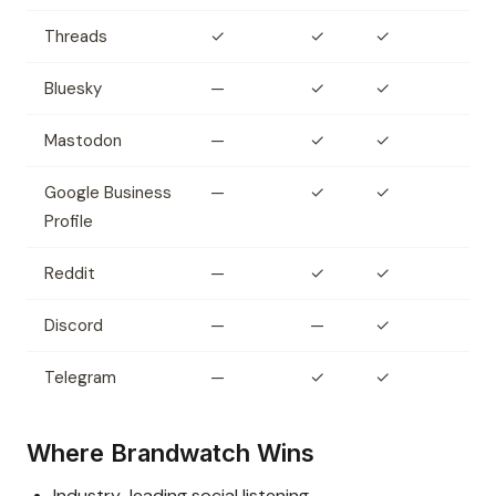
Threads
✓
✓
✓
Bluesky
—
✓
✓
Mastodon
—
✓
✓
Google Business
—
✓
✓
Profile
Reddit
—
✓
✓
Discord
—
—
✓
Telegram
—
✓
✓
Where Brandwatch Wins
Industry-leading social listening