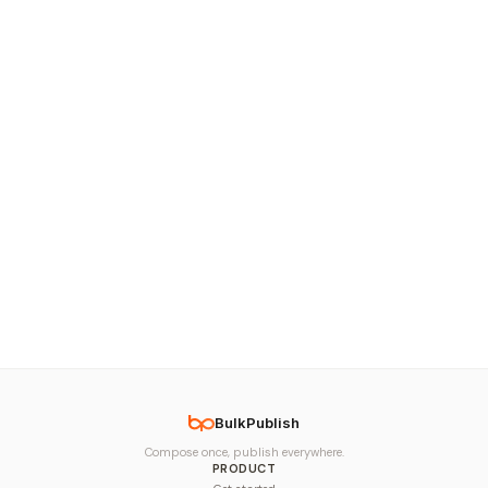
BulkPublish
Compose once, publish everywhere.
PRODUCT