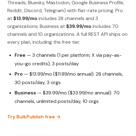
Threads, Bluesky, Mastodon, Google Business Profile,
Reddit, Discord, Telegram) with flat-rate pricing. Pro
at
$13.99/mo
includes 28 channels and 3
organizations; Business at
$39.99/mo
includes 70
channels and 10 organizations. A full REST API ships on
every plan, including the free tier.
Free
— 3 channels (1 per platform; X via pay-as-
you-go credits), 3 posts/day
Pro
— $13.99/mo ($11.89/mo annual): 28 channels,
30 posts/day, 3 orgs
Business
— $39.99/mo ($33.99/mo annual): 70
channels, unlimited posts/day, 10 orgs
Try BulkPublish free →