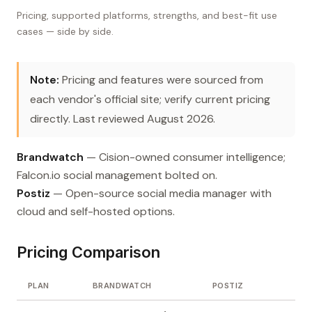
Pricing, supported platforms, strengths, and best-fit use
cases — side by side.
Note:
Pricing and features were sourced from
each vendor's official site; verify current pricing
directly. Last reviewed August 2026.
Brandwatch
— Cision-owned consumer intelligence;
Falcon.io social management bolted on.
Postiz
— Open-source social media manager with
cloud and self-hosted options.
Pricing Comparison
PLAN
BRANDWATCH
POSTIZ