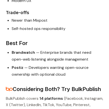
Modern UX
Trade-offs
Newer than Mixpost
Self-hosted ops responsibility
Best For
Brandwatch
— Enterprise brands that need
open-web listening alongside management
Postiz
— Developers wanting open-source
ownership with optional cloud
Considering Both? Try BulkPublish
BulkPublish covers
14 platforms
(Facebook, Instagram,
X (Twitter), LinkedIn, TikTok, YouTube, Pinterest,