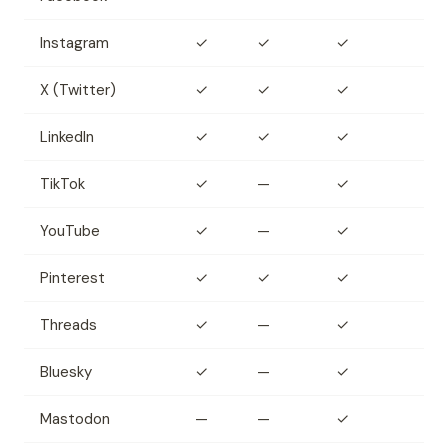
Instagram
✓
✓
✓
X (Twitter)
✓
✓
✓
LinkedIn
✓
✓
✓
TikTok
✓
—
✓
YouTube
✓
—
✓
Pinterest
✓
✓
✓
Threads
✓
—
✓
Bluesky
✓
—
✓
Mastodon
—
—
✓