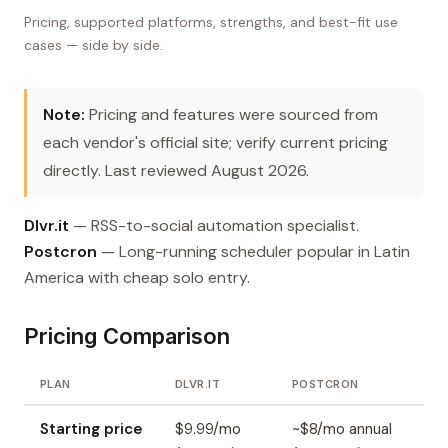
Pricing, supported platforms, strengths, and best-fit use
cases — side by side.
Note:
Pricing and features were sourced from
each vendor's official site; verify current pricing
directly. Last reviewed August 2026.
Dlvr.it
— RSS-to-social automation specialist.
Postcron
— Long-running scheduler popular in Latin
America with cheap solo entry.
Pricing Comparison
PLAN
DLVR.IT
POSTCRON
Starting price
$9.99/mo
~$8/mo annual