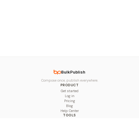
BulkPublish
Compose once, publish everywhere.
PRODUCT
Get started
Log in
Pricing
Blog
Help Center
TOOLS
Character Counter
Thread Maker
Image Size Checker
Best Time to Post