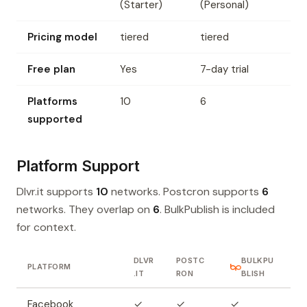
(Starter)
(Personal)
Pricing model
tiered
tiered
Free plan
Yes
7-day trial
Platforms
10
6
supported
Platform Support
Dlvr.it supports
10
networks. Postcron supports
6
networks. They overlap on
6
. BulkPublish is included
for context.
DLVR
POSTC
BULKPU
PLATFORM
.IT
RON
BLISH
Facebook
✓
✓
✓