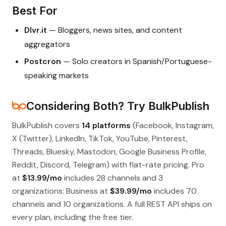
Best For
Dlvr.it
— Bloggers, news sites, and content
aggregators
Postcron
— Solo creators in Spanish/Portuguese-
speaking markets
Considering Both? Try BulkPublish
BulkPublish covers
14 platforms
(Facebook, Instagram,
X (Twitter), LinkedIn, TikTok, YouTube, Pinterest,
Threads, Bluesky, Mastodon, Google Business Profile,
Reddit, Discord, Telegram) with flat-rate pricing. Pro
at
$13.99/mo
includes 28 channels and 3
organizations; Business at
$39.99/mo
includes 70
channels and 10 organizations. A full REST API ships on
every plan, including the free tier.