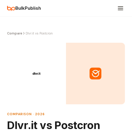
BulkPublish
Compare
Dlvr.it vs Postcron
COMPARISON · 2026
Dlvr.it vs Postcron