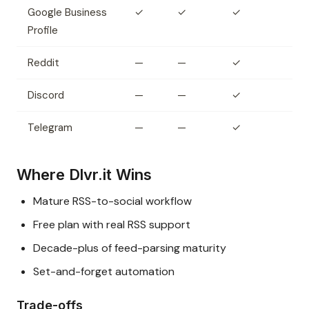
Google Business
✓
✓
✓
Profile
Reddit
—
—
✓
Discord
—
—
✓
Telegram
—
—
✓
Where Dlvr.it Wins
Mature RSS-to-social workflow
Free plan with real RSS support
Decade-plus of feed-parsing maturity
Set-and-forget automation
Trade-offs