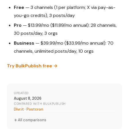
Free
— 3 channels (1 per platform; X via pay-as-
you-go credits), 3 posts/day
Pro
— $13.99/mo ($11.89/mo annual): 28 channels,
30 posts/day, 3 orgs
Business
— $39.99/mo ($33.99/mo annual): 70
channels, unlimited posts/day, 10 orgs
Try BulkPublish free →
UPDATED
August 8, 2026
COMPARED WITH BULKPUBLISH
Dlvr.it
·
Postcron
All comparisons