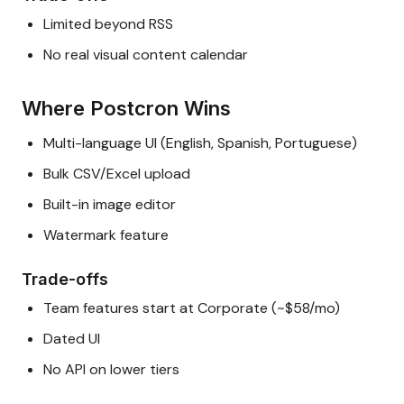
Limited beyond RSS
No real visual content calendar
Where Postcron Wins
Multi-language UI (English, Spanish, Portuguese)
Bulk CSV/Excel upload
Built-in image editor
Watermark feature
Trade-offs
Team features start at Corporate (~$58/mo)
Dated UI
No API on lower tiers