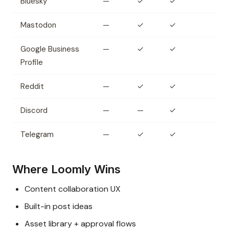
Bluesky
—
✓
✓
Mastodon
—
✓
✓
Google Business
—
✓
✓
Profile
Reddit
—
✓
✓
Discord
—
—
✓
Telegram
—
✓
✓
Where Loomly Wins
Content collaboration UX
Built-in post ideas
Asset library + approval flows