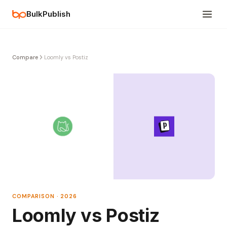
BulkPublish
Compare
Loomly vs Postiz
COMPARISON · 2026
Loomly vs Postiz