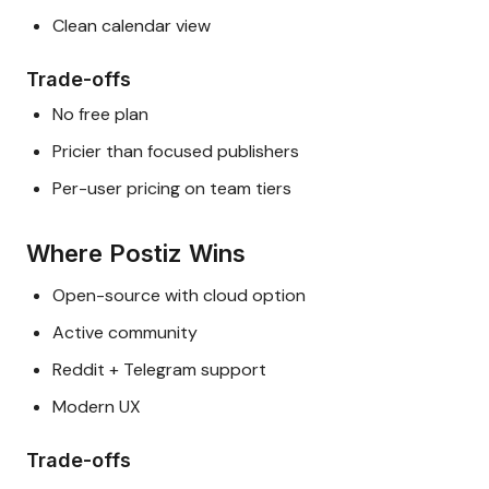
Clean calendar view
Trade-offs
No free plan
Pricier than focused publishers
Per-user pricing on team tiers
Where Postiz Wins
Open-source with cloud option
Active community
Reddit + Telegram support
Modern UX
Trade-offs