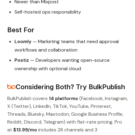
Newer than Mixpost
Self-hosted ops responsibility
Best For
Loomly
— Marketing teams that need approval
workflows and collaboration
Postiz
— Developers wanting open-source
ownership with optional cloud
Considering Both? Try BulkPublish
BulkPublish covers
14 platforms
(Facebook, Instagram,
X (Twitter), LinkedIn, TikTok, YouTube, Pinterest,
Threads, Bluesky, Mastodon, Google Business Profile,
Reddit, Discord, Telegram) with flat-rate pricing. Pro
at
$13.99/mo
includes 28 channels and 3