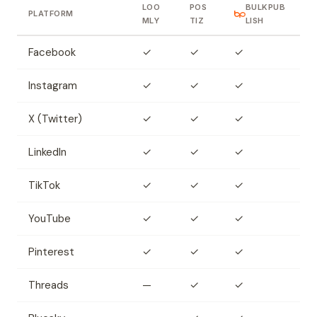
LOO
POS
BULKPUB
PLATFORM
MLY
TIZ
LISH
Facebook
✓
✓
✓
Instagram
✓
✓
✓
X (Twitter)
✓
✓
✓
LinkedIn
✓
✓
✓
TikTok
✓
✓
✓
YouTube
✓
✓
✓
Pinterest
✓
✓
✓
Threads
—
✓
✓