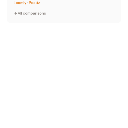
Loomly
·
Postiz
All comparisons