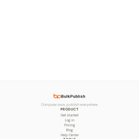
BulkPublish
Compose once, publish everywhere.
PRODUCT
Get started
Log in
Pricing
Blog
Help Center