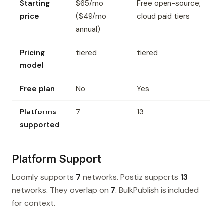
Starting
$65/mo
Free open-source;
price
($49/mo
cloud paid tiers
annual)
Pricing
tiered
tiered
model
Free plan
No
Yes
Platforms
7
13
supported
Platform Support
Loomly supports
7
networks. Postiz supports
13
networks. They overlap on
7
. BulkPublish is included
for context.