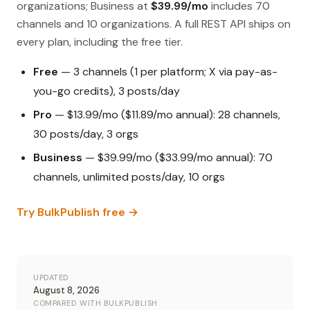
organizations; Business at
$39.99/mo
includes 70
channels and 10 organizations. A full REST API ships on
every plan, including the free tier.
Free
— 3 channels (1 per platform; X via pay-as-
you-go credits), 3 posts/day
Pro
— $13.99/mo ($11.89/mo annual): 28 channels,
30 posts/day, 3 orgs
Business
— $39.99/mo ($33.99/mo annual): 70
channels, unlimited posts/day, 10 orgs
Try BulkPublish free →
UPDATED
August 8, 2026
COMPARED WITH BULKPUBLISH