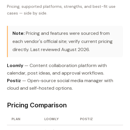
Pricing, supported platforms, strengths, and best-fit use
cases — side by side.
Note:
Pricing and features were sourced from
each vendor's official site; verify current pricing
directly. Last reviewed August 2026.
Loomly
— Content collaboration platform with
calendar, post ideas, and approval workflows.
Postiz
— Open-source social media manager with
cloud and self-hosted options.
Pricing Comparison
PLAN
LOOMLY
POSTIZ