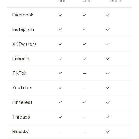
OOL
RON
BLISH
Facebook
✓
✓
✓
Instagram
✓
✓
✓
X (Twitter)
✓
✓
✓
LinkedIn
✓
✓
✓
TikTok
✓
—
✓
YouTube
✓
—
✓
Pinterest
✓
✓
✓
Threads
✓
—
✓
Bluesky
—
—
✓