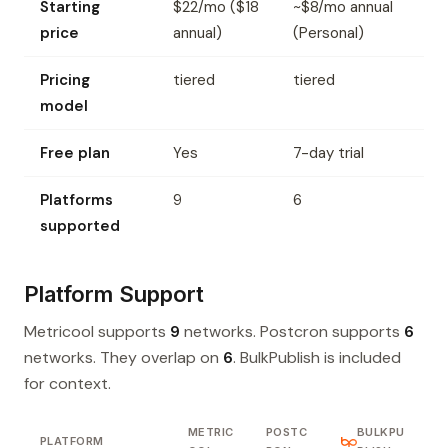
Starting
$22/mo ($18
~$8/mo annual
price
annual)
(Personal)
Pricing
tiered
tiered
model
Free plan
Yes
7-day trial
Platforms
9
6
supported
Platform Support
Metricool supports
9
networks. Postcron supports
6
networks. They overlap on
6
. BulkPublish is included
for context.
METRIC
POSTC
BULKPU
PLATFORM