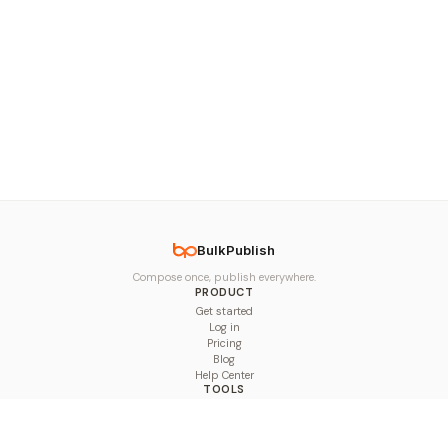
BulkPublish
Compose once, publish everywhere.
PRODUCT
Get started
Log in
Pricing
Blog
Help Center
TOOLS
Character Counter
Thread Maker
Image Size Checker