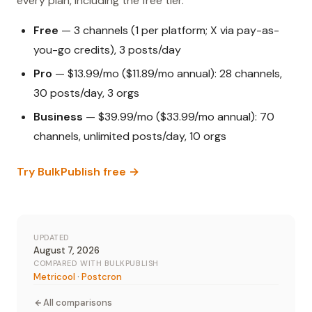
every plan, including the free tier.
Free
— 3 channels (1 per platform; X via pay-as-
you-go credits), 3 posts/day
Pro
— $13.99/mo ($11.89/mo annual): 28 channels,
30 posts/day, 3 orgs
Business
— $39.99/mo ($33.99/mo annual): 70
channels, unlimited posts/day, 10 orgs
Try BulkPublish free →
UPDATED
August 7, 2026
COMPARED WITH BULKPUBLISH
Metricool
·
Postcron
All comparisons