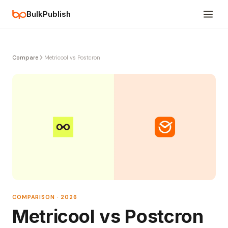
BulkPublish
Compare
Metricool vs Postcron
COMPARISON · 2026
Metricool vs Postcron