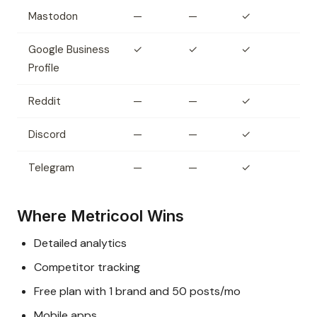
Mastodon
—
—
✓
Google Business
✓
✓
✓
Profile
Reddit
—
—
✓
Discord
—
—
✓
Telegram
—
—
✓
Where Metricool Wins
Detailed analytics
Competitor tracking
Free plan with 1 brand and 50 posts/mo
Mobile apps