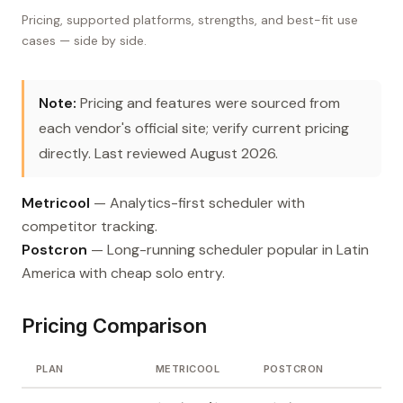
Pricing, supported platforms, strengths, and best-fit use
cases — side by side.
Note:
Pricing and features were sourced from
each vendor's official site; verify current pricing
directly. Last reviewed August 2026.
Metricool
— Analytics-first scheduler with
competitor tracking.
Postcron
— Long-running scheduler popular in Latin
America with cheap solo entry.
Pricing Comparison
PLAN
METRICOOL
POSTCRON