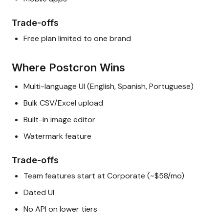
Trade-offs
Free plan limited to one brand
Where Postcron Wins
Multi-language UI (English, Spanish, Portuguese)
Bulk CSV/Excel upload
Built-in image editor
Watermark feature
Trade-offs
Team features start at Corporate (~$58/mo)
Dated UI
No API on lower tiers