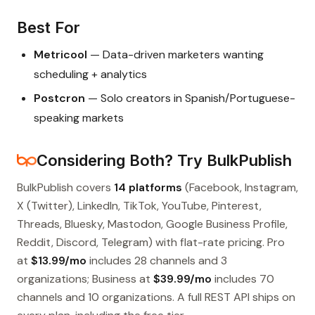
Best For
Metricool
— Data-driven marketers wanting
scheduling + analytics
Postcron
— Solo creators in Spanish/Portuguese-
speaking markets
Considering Both? Try BulkPublish
BulkPublish covers
14 platforms
(Facebook, Instagram,
X (Twitter), LinkedIn, TikTok, YouTube, Pinterest,
Threads, Bluesky, Mastodon, Google Business Profile,
Reddit, Discord, Telegram) with flat-rate pricing. Pro
at
$13.99/mo
includes 28 channels and 3
organizations; Business at
$39.99/mo
includes 70
channels and 10 organizations. A full REST API ships on