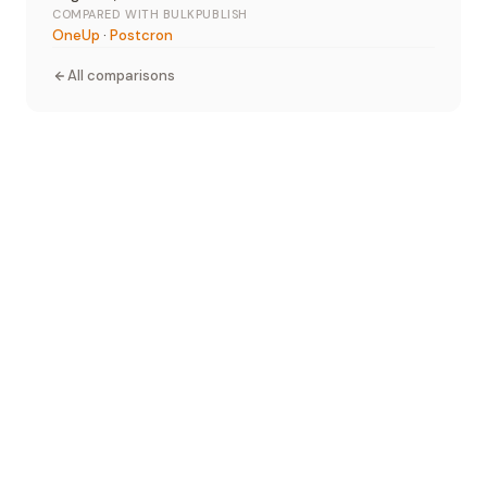
COMPARED WITH BULKPUBLISH
OneUp
·
Postcron
All comparisons