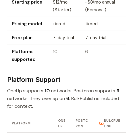
Starting price
$12/mo
~$8/mo annual
(Starter)
(Personal)
Pricing model
tiered
tiered
Free plan
7-day trial
7-day trial
Platforms
10
6
supported
Platform Support
OneUp supports
10
networks. Postcron supports
6
networks. They overlap on
6
. BulkPublish is included
for context.
ONE
POSTC
BULKPUB
PLATFORM
UP
RON
LISH