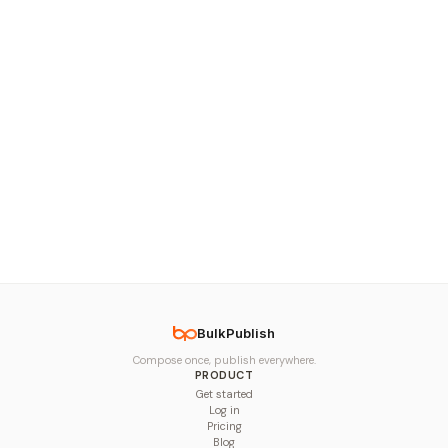
BulkPublish
Compose once, publish everywhere.
PRODUCT
Get started
Log in
Pricing
Blog