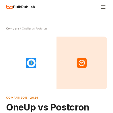
BulkPublish
Compare
OneUp vs Postcron
COMPARISON · 2026
OneUp vs Postcron