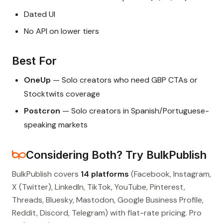
Dated UI
No API on lower tiers
Best For
OneUp
— Solo creators who need GBP CTAs or
Stocktwits coverage
Postcron
— Solo creators in Spanish/Portuguese-
speaking markets
Considering Both? Try BulkPublish
BulkPublish covers
14 platforms
(Facebook, Instagram,
X (Twitter), LinkedIn, TikTok, YouTube, Pinterest,
Threads, Bluesky, Mastodon, Google Business Profile,
Reddit, Discord, Telegram) with flat-rate pricing. Pro