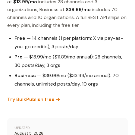
at
$13.99/mo
includes 28 channels and 3
organizations; Business at
$39.99/mo
includes 70
channels and 10 organizations. A full REST API ships on
every plan, including the free tier.
Free
— 14 channels (1 per platform; X via pay-as-
you-go credits), 3 posts/day
Pro
— $13.99/mo ($11.89/mo annual): 28 channels,
30 posts/day, 3 orgs
Business
— $39.99/mo ($33.99/mo annual): 70
channels, unlimited posts/day, 10 orgs
Try BulkPublish free →
UPDATED
August 5, 2026