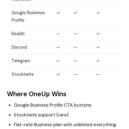
Google Business
✓
✓
✓
Profile
Reddit
—
—
✓
Discord
—
—
✓
Telegram
—
—
✓
Stocktwits
✓
—
—
Where OneUp Wins
Google Business Profile CTA buttons
Stocktwits support (rare)
Flat-rate Business plan with unlimited everything