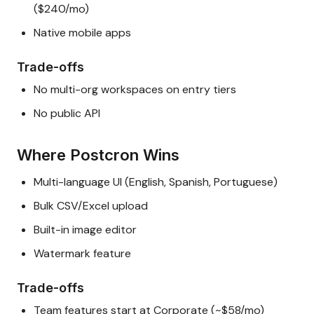
($240/mo)
Native mobile apps
Trade-offs
No multi-org workspaces on entry tiers
No public API
Where Postcron Wins
Multi-language UI (English, Spanish, Portuguese)
Bulk CSV/Excel upload
Built-in image editor
Watermark feature
Trade-offs
Team features start at Corporate (~$58/mo)