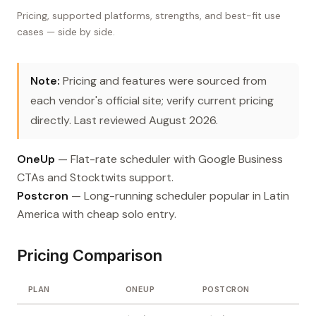
Pricing, supported platforms, strengths, and best-fit use
cases — side by side.
Note:
Pricing and features were sourced from
each vendor's official site; verify current pricing
directly. Last reviewed August 2026.
OneUp
— Flat-rate scheduler with Google Business
CTAs and Stocktwits support.
Postcron
— Long-running scheduler popular in Latin
America with cheap solo entry.
Pricing Comparison
PLAN
ONEUP
POSTCRON