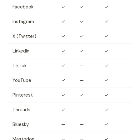
Facebook
✓
✓
✓
Instagram
✓
✓
✓
X (Twitter)
✓
✓
✓
LinkedIn
✓
✓
✓
TikTok
✓
—
✓
YouTube
✓
—
✓
Pinterest
✓
✓
✓
Threads
✓
—
✓
Bluesky
—
—
✓
Mastodon
—
—
✓