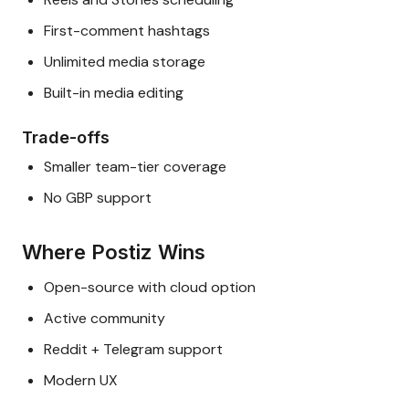
First-comment hashtags
Unlimited media storage
Built-in media editing
Trade-offs
Smaller team-tier coverage
No GBP support
Where Postiz Wins
Open-source with cloud option
Active community
Reddit + Telegram support
Modern UX