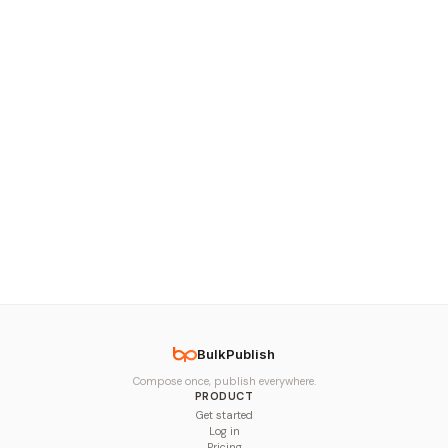
BulkPublish
Compose once, publish everywhere.
PRODUCT
Get started
Log in
Pricing