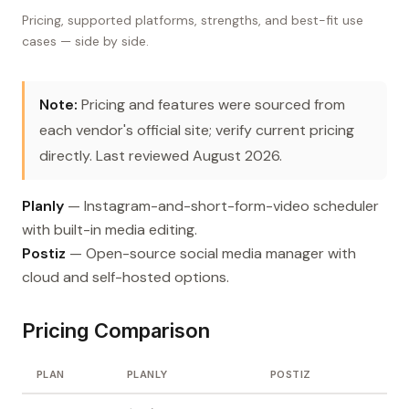
Pricing, supported platforms, strengths, and best-fit use
cases — side by side.
Note:
Pricing and features were sourced from
each vendor's official site; verify current pricing
directly. Last reviewed August 2026.
Planly
— Instagram-and-short-form-video scheduler
with built-in media editing.
Postiz
— Open-source social media manager with
cloud and self-hosted options.
Pricing Comparison
PLAN
PLANLY
POSTIZ