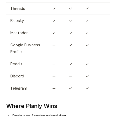
Threads
✓
✓
✓
Bluesky
✓
✓
✓
Mastodon
✓
✓
✓
Google Business
—
✓
✓
Profile
Reddit
—
✓
✓
Discord
—
—
✓
Telegram
—
✓
✓
Where Planly Wins
Reels and Stories scheduling