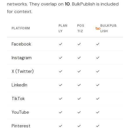
networks. They overlap on
10
. BulkPublish is included
for context.
PLAN
POS
BULKPUB
PLATFORM
LY
TIZ
LISH
Facebook
✓
✓
✓
Instagram
✓
✓
✓
X (Twitter)
✓
✓
✓
LinkedIn
✓
✓
✓
TikTok
✓
✓
✓
YouTube
✓
✓
✓
Pinterest
✓
✓
✓