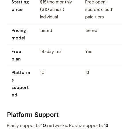
Starting
$15/mo monthly
Free open-
price
($10 annual)
source; cloud
Individual
paid tiers
Pricing
tiered
tiered
model
Free
14-day trial
Yes
plan
Platform
10
13
s
support
ed
Platform Support
Planly supports
10
networks. Postiz supports
13