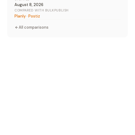
August 8, 2026
COMPARED WITH BULKPUBLISH
Planly
·
Postiz
All comparisons