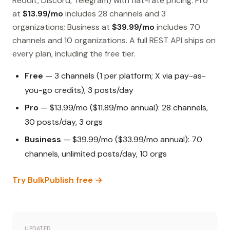
Reddit, Discord, Telegram) with flat-rate pricing. Pro
at
$13.99/mo
includes 28 channels and 3
organizations; Business at
$39.99/mo
includes 70
channels and 10 organizations. A full REST API ships on
every plan, including the free tier.
Free
— 3 channels (1 per platform; X via pay-as-
you-go credits), 3 posts/day
Pro
— $13.99/mo ($11.89/mo annual): 28 channels,
30 posts/day, 3 orgs
Business
— $39.99/mo ($33.99/mo annual): 70
channels, unlimited posts/day, 10 orgs
Try BulkPublish free →
UPDATED