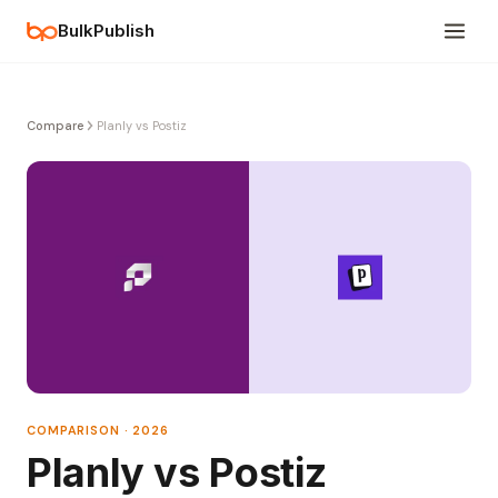
BulkPublish
Compare
Planly vs Postiz
COMPARISON · 2026
Planly vs Postiz