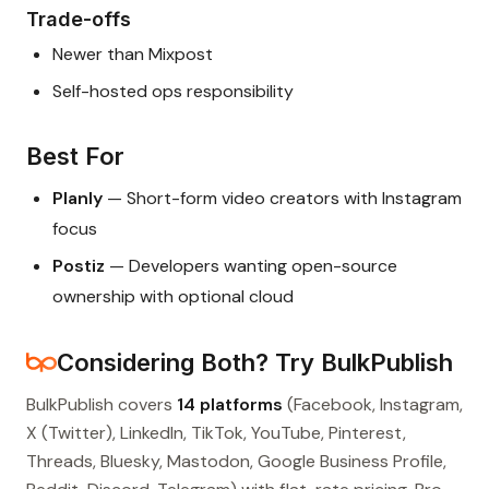
Trade-offs
Newer than Mixpost
Self-hosted ops responsibility
Best For
Planly
— Short-form video creators with Instagram
focus
Postiz
— Developers wanting open-source
ownership with optional cloud
Considering Both? Try BulkPublish
BulkPublish covers
14 platforms
(Facebook, Instagram,
X (Twitter), LinkedIn, TikTok, YouTube, Pinterest,
Threads, Bluesky, Mastodon, Google Business Profile,