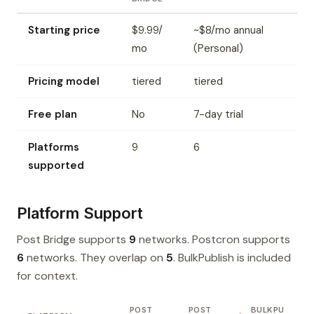
Starting price
$9.99/
~$8/mo annual
mo
(Personal)
Pricing model
tiered
tiered
Free plan
No
7-day trial
Platforms
9
6
supported
Platform Support
Post Bridge supports
9
networks. Postcron supports
6
networks. They overlap on
5
. BulkPublish is included
for context.
POST
POST
BULKPU