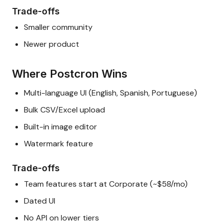
Trade-offs
Smaller community
Newer product
Where Postcron Wins
Multi-language UI (English, Spanish, Portuguese)
Bulk CSV/Excel upload
Built-in image editor
Watermark feature
Trade-offs
Team features start at Corporate (~$58/mo)
Dated UI
No API on lower tiers