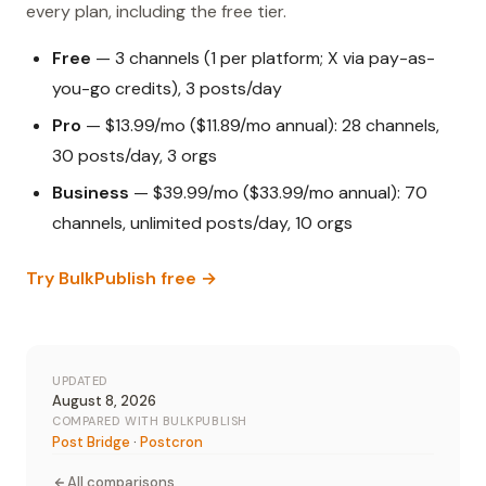
every plan, including the free tier.
Free
— 3 channels (1 per platform; X via pay-as-
you-go credits), 3 posts/day
Pro
— $13.99/mo ($11.89/mo annual): 28 channels,
30 posts/day, 3 orgs
Business
— $39.99/mo ($33.99/mo annual): 70
channels, unlimited posts/day, 10 orgs
Try BulkPublish free →
UPDATED
August 8, 2026
COMPARED WITH BULKPUBLISH
Post Bridge
·
Postcron
All comparisons