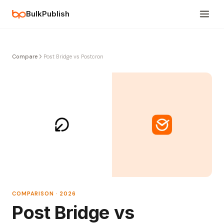
BulkPublish
Compare
Post Bridge vs Postcron
COMPARISON · 2026
Post Bridge vs