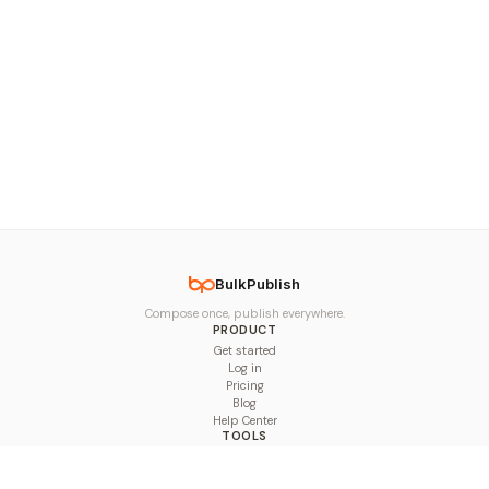
BulkPublish
Compose once, publish everywhere.
PRODUCT
Get started
Log in
Pricing
Blog
Help Center
TOOLS
Character Counter
Thread Maker