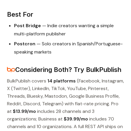
Best For
Post Bridge
— Indie creators wanting a simple
multi-platform publisher
Postcron
— Solo creators in Spanish/Portuguese-
speaking markets
Considering Both? Try BulkPublish
BulkPublish covers
14 platforms
(Facebook, Instagram,
X (Twitter), LinkedIn, TikTok, YouTube, Pinterest,
Threads, Bluesky, Mastodon, Google Business Profile,
Reddit, Discord, Telegram) with flat-rate pricing. Pro
at
$13.99/mo
includes 28 channels and 3
organizations; Business at
$39.99/mo
includes 70
channels and 10 organizations. A full REST API ships on