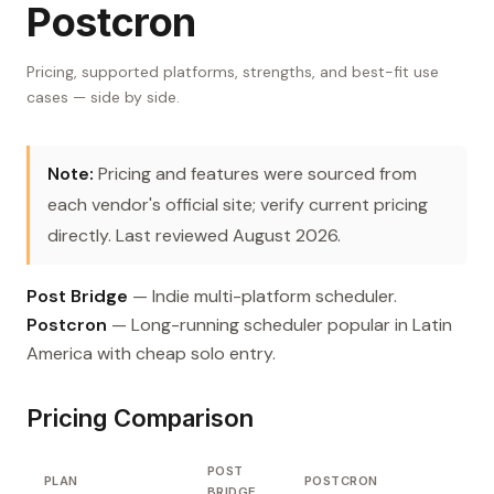
Postcron
Pricing, supported platforms, strengths, and best-fit use
cases — side by side.
Note:
Pricing and features were sourced from
each vendor's official site; verify current pricing
directly. Last reviewed August 2026.
Post Bridge
— Indie multi-platform scheduler.
Postcron
— Long-running scheduler popular in Latin
America with cheap solo entry.
Pricing Comparison
POST
PLAN
POSTCRON
BRIDGE