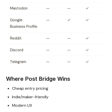
Mastodon
—
—
✓
Google
—
✓
✓
Business Profile
Reddit
—
—
✓
Discord
—
—
✓
Telegram
—
—
✓
Where Post Bridge Wins
Cheap entry pricing
Indie/maker-friendly
Modern UX