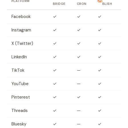
PLATFORM
BRIDGE
CRON
BLISH
Facebook
✓
✓
✓
Instagram
✓
✓
✓
X (Twitter)
✓
✓
✓
LinkedIn
✓
✓
✓
TikTok
✓
—
✓
YouTube
✓
—
✓
Pinterest
✓
✓
✓
Threads
✓
—
✓
Bluesky
✓
—
✓