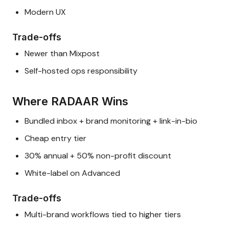
Modern UX
Trade-offs
Newer than Mixpost
Self-hosted ops responsibility
Where RADAAR Wins
Bundled inbox + brand monitoring + link-in-bio
Cheap entry tier
30% annual + 50% non-profit discount
White-label on Advanced
Trade-offs
Multi-brand workflows tied to higher tiers