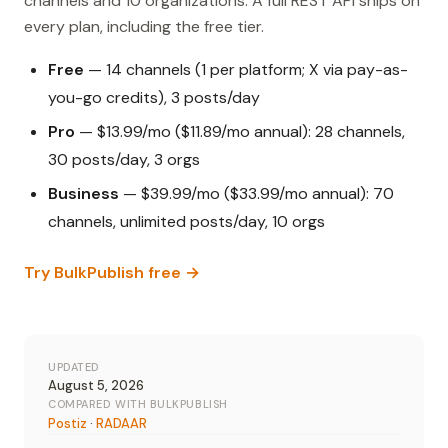
channels and 10 organizations. A full REST API ships on
every plan, including the free tier.
Free
— 14 channels (1 per platform; X via pay-as-
you-go credits), 3 posts/day
Pro
— $13.99/mo ($11.89/mo annual): 28 channels,
30 posts/day, 3 orgs
Business
— $39.99/mo ($33.99/mo annual): 70
channels, unlimited posts/day, 10 orgs
Try BulkPublish free →
UPDATED
August 5, 2026
COMPARED WITH BULKPUBLISH
Postiz
·
RADAAR