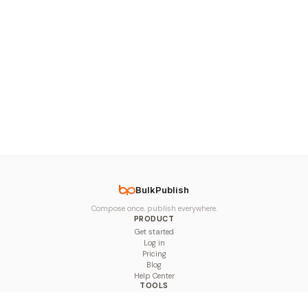
BulkPublish
Compose once, publish everywhere.
PRODUCT
Get started
Log in
Pricing
Blog
Help Center
TOOLS
Character Counter