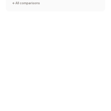
All comparisons