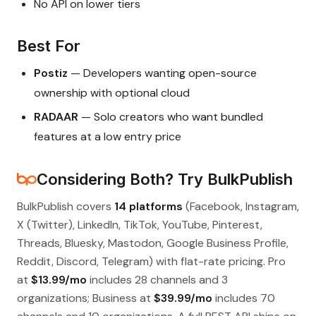
No API on lower tiers
Best For
Postiz
— Developers wanting open-source
ownership with optional cloud
RADAAR
— Solo creators who want bundled
features at a low entry price
Considering Both? Try BulkPublish
BulkPublish covers
14 platforms
(Facebook, Instagram,
X (Twitter), LinkedIn, TikTok, YouTube, Pinterest,
Threads, Bluesky, Mastodon, Google Business Profile,
Reddit, Discord, Telegram) with flat-rate pricing. Pro
at
$13.99/mo
includes 28 channels and 3
organizations; Business at
$39.99/mo
includes 70