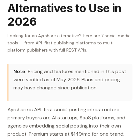
Alternatives to Use in
2026
Looking for an Ayrshare alternative? Here are 7 social media
tools — from API-first publishing platforms to multi-
platform publishers with full REST APIs.
Note:
Pricing and features mentioned in this post
were verified as of May 2026. Plans and pricing
may have changed since publication.
Ayrshare is API-first social posting infrastructure —
primary buyers are AI startups, SaaS platforms, and
agencies embedding social posting into their own
product. Premium starts at $149/mo for one brand;