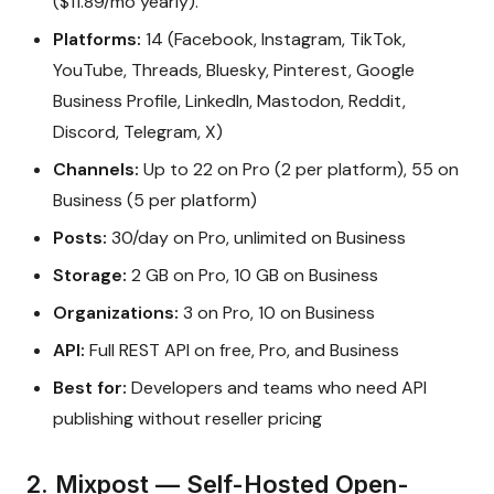
($11.89/mo yearly).
Platforms:
14 (Facebook, Instagram, TikTok,
YouTube, Threads, Bluesky, Pinterest, Google
Business Profile, LinkedIn, Mastodon, Reddit,
Discord, Telegram, X)
Channels:
Up to 22 on Pro (2 per platform), 55 on
Business (5 per platform)
Posts:
30/day on Pro, unlimited on Business
Storage:
2 GB on Pro, 10 GB on Business
Organizations:
3 on Pro, 10 on Business
API:
Full REST API on free, Pro, and Business
Best for:
Developers and teams who need API
publishing without reseller pricing
2. Mixpost — Self-Hosted Open-