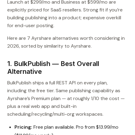
Launch at $299/mo and Business at $599/mo are
explicitly priced for SaaS resellers. Strong fit if you’re
building publishing into a product; expensive overkill
for end-user posting.
Here are 7 Ayrshare alternatives worth considering in
2026, sorted by similarity to Ayrshare.
1. BulkPublish — Best Overall
Alternative
BulkPublish ships a full REST API on every plan,
including the free tier. Same publishing capability as
Ayrshare’s Premium plan — at roughly 1/10 the cost —
plus a real web app and built-in
scheduling/recycling/multi-org workspaces.
Pricing:
Free plan available. Pro from $13.99/mo