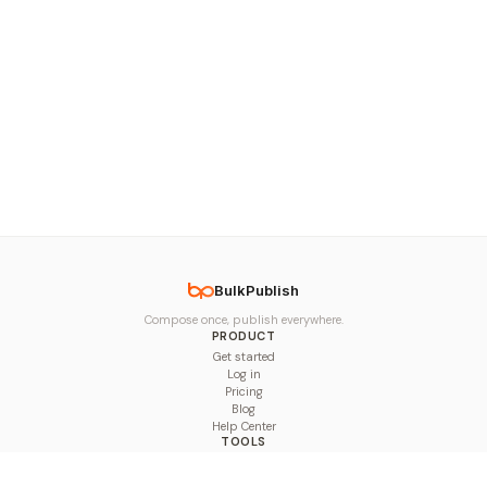
BulkPublish
Compose once, publish everywhere.
PRODUCT
Get started
Log in
Pricing
Blog
Help Center
TOOLS
Character Counter
Thread Maker