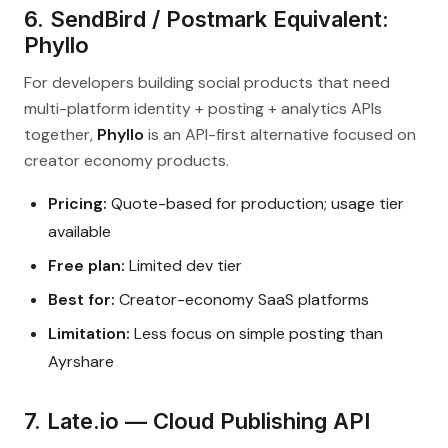
6. SendBird / Postmark Equivalent:
Phyllo
For developers building social products that need
multi-platform identity + posting + analytics APIs
together,
Phyllo
is an API-first alternative focused on
creator economy products.
Pricing:
Quote-based for production; usage tier
available
Free plan:
Limited dev tier
Best for:
Creator-economy SaaS platforms
Limitation:
Less focus on simple posting than
Ayrshare
7. Late.io — Cloud Publishing API