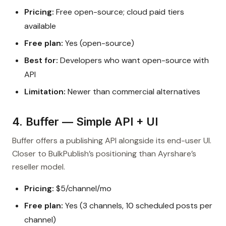
Pricing:
Free open-source; cloud paid tiers
available
Free plan:
Yes (open-source)
Best for:
Developers who want open-source with
API
Limitation:
Newer than commercial alternatives
4. Buffer — Simple API + UI
Buffer offers a publishing API alongside its end-user UI.
Closer to BulkPublish’s positioning than Ayrshare’s
reseller model.
Pricing:
$5/channel/mo
Free plan:
Yes (3 channels, 10 scheduled posts per
channel)