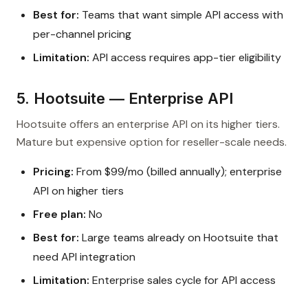
Best for:
Teams that want simple API access with
per-channel pricing
Limitation:
API access requires app-tier eligibility
5. Hootsuite — Enterprise API
Hootsuite offers an enterprise API on its higher tiers.
Mature but expensive option for reseller-scale needs.
Pricing:
From $99/mo (billed annually); enterprise
API on higher tiers
Free plan:
No
Best for:
Large teams already on Hootsuite that
need API integration
Limitation:
Enterprise sales cycle for API access