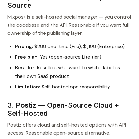
Source
Mixpost is a self-hosted social manager — you control
the codebase and the API. Reasonable if you want full
ownership of the publishing layer.
Pricing:
$299 one-time (Pro), $1,199 (Enterprise)
Free plan:
Yes (open-source Lite tier)
Best for:
Resellers who want to white-label as
their own SaaS product
Limitation:
Self-hosted ops responsibility
3. Postiz — Open-Source Cloud +
Self-Hosted
Postiz offers cloud and self-hosted options with API
access. Reasonable open-source alternative.