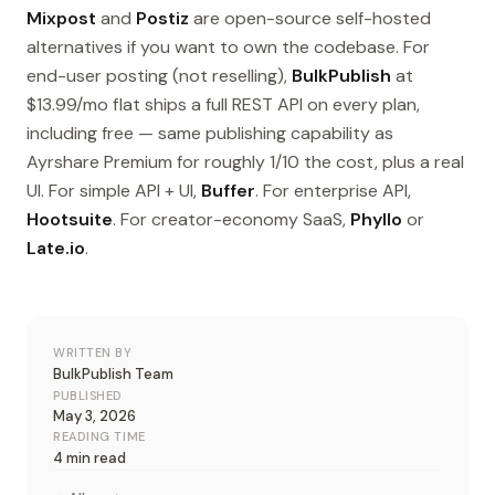
Mixpost
and
Postiz
are open-source self-hosted
alternatives if you want to own the codebase. For
end-user posting (not reselling),
BulkPublish
at
$13.99/mo flat ships a full REST API on every plan,
including free — same publishing capability as
Ayrshare Premium for roughly 1/10 the cost, plus a real
UI. For simple API + UI,
Buffer
. For enterprise API,
Hootsuite
. For creator-economy SaaS,
Phyllo
or
Late.io
.
WRITTEN BY
BulkPublish Team
PUBLISHED
May 3, 2026
READING TIME
4 min read