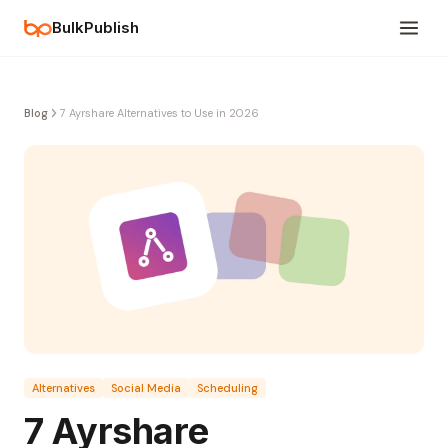
BulkPublish
Blog
7 Ayrshare Alternatives to Use in 2026
Alternatives
Social Media
Scheduling
7 Ayrshare