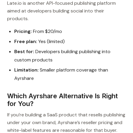
Late.io is another API-focused publishing platform
aimed at developers building social into their
products.
Pricing:
From $20/mo
Free plan:
Yes (limited)
Best for:
Developers building publishing into
custom products
Limitation:
Smaller platform coverage than
Ayrshare
Which Ayrshare Alternative Is Right
for You?
If you’re building a SaaS product that resells publishing
under your own brand, Ayrshare’s reseller pricing and
white-label features are reasonable for that buyer.