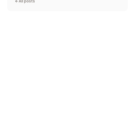
All posts