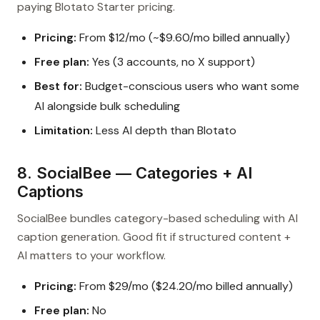
paying Blotato Starter pricing.
Pricing:
From $12/mo (~$9.60/mo billed annually)
Free plan:
Yes (3 accounts, no X support)
Best for:
Budget-conscious users who want some
AI alongside bulk scheduling
Limitation:
Less AI depth than Blotato
8. SocialBee — Categories + AI
Captions
SocialBee bundles category-based scheduling with AI
caption generation. Good fit if structured content +
AI matters to your workflow.
Pricing:
From $29/mo ($24.20/mo billed annually)
Free plan:
No