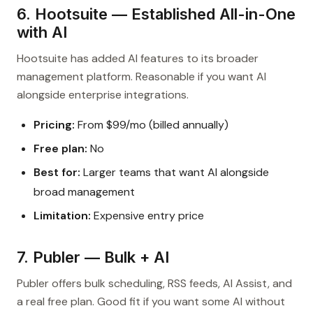
6. Hootsuite — Established All-in-One
with AI
Hootsuite has added AI features to its broader
management platform. Reasonable if you want AI
alongside enterprise integrations.
Pricing:
From $99/mo (billed annually)
Free plan:
No
Best for:
Larger teams that want AI alongside
broad management
Limitation:
Expensive entry price
7. Publer — Bulk + AI
Publer offers bulk scheduling, RSS feeds, AI Assist, and
a real free plan. Good fit if you want some AI without