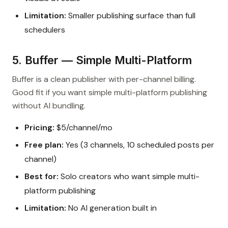
Limitation:
Smaller publishing surface than full
schedulers
5. Buffer — Simple Multi-Platform
Buffer is a clean publisher with per-channel billing.
Good fit if you want simple multi-platform publishing
without AI bundling.
Pricing:
$5/channel/mo
Free plan:
Yes (3 channels, 10 scheduled posts per
channel)
Best for:
Solo creators who want simple multi-
platform publishing
Limitation:
No AI generation built in