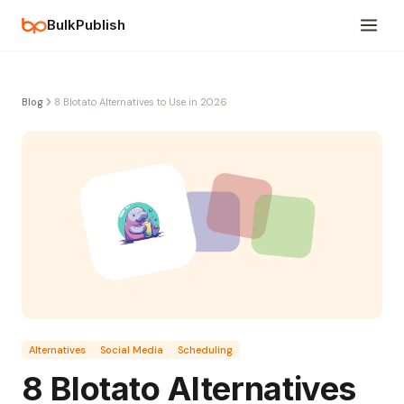
BulkPublish
Blog
8 Blotato Alternatives to Use in 2026
Alternatives
Social Media
Scheduling
8 Blotato Alternatives