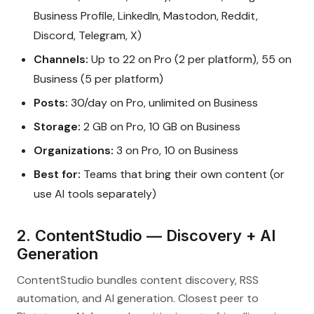
Business Profile, LinkedIn, Mastodon, Reddit,
Discord, Telegram, X)
Channels:
Up to 22 on Pro (2 per platform), 55 on
Business (5 per platform)
Posts:
30/day on Pro, unlimited on Business
Storage:
2 GB on Pro, 10 GB on Business
Organizations:
3 on Pro, 10 on Business
Best for:
Teams that bring their own content (or
use AI tools separately)
2. ContentStudio — Discovery + AI
Generation
ContentStudio bundles content discovery, RSS
automation, and AI generation. Closest peer to