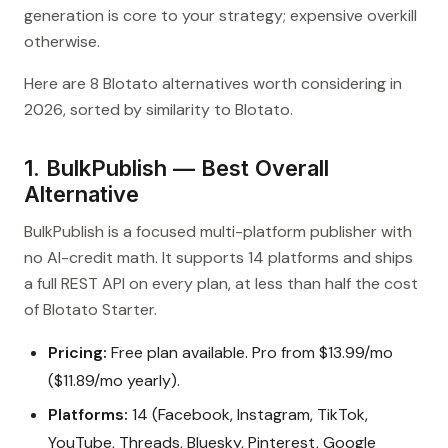
generation is core to your strategy; expensive overkill
otherwise.
Here are 8 Blotato alternatives worth considering in
2026, sorted by similarity to Blotato.
1. BulkPublish — Best Overall
Alternative
BulkPublish is a focused multi-platform publisher with
no AI-credit math. It supports 14 platforms and ships
a full REST API on every plan, at less than half the cost
of Blotato Starter.
Pricing:
Free plan available. Pro from $13.99/mo
($11.89/mo yearly).
Platforms:
14 (Facebook, Instagram, TikTok,
YouTube, Threads, Bluesky, Pinterest, Google