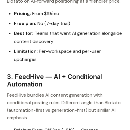
Blotato on AI-forward positioning at a friendlier price.
Pricing:
From $19/mo
Free plan:
No (7-day trial)
Best for:
Teams that want AI generation alongside
content discovery
Limitation:
Per-workspace and per-user
upcharges
3. FeedHive — AI + Conditional
Automation
FeedHive bundles AI content generation with
conditional posting rules. Different angle than Blotato
(automation-first vs generation-first) but similar AI
emphasis.