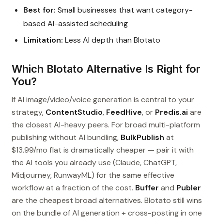
Best for:
Small businesses that want category-
based AI-assisted scheduling
Limitation:
Less AI depth than Blotato
Which Blotato Alternative Is Right for
You?
If AI image/video/voice generation is central to your
strategy,
ContentStudio
,
FeedHive
, or
Predis.ai
are
the closest AI-heavy peers. For broad multi-platform
publishing without AI bundling,
BulkPublish
at
$13.99/mo flat is dramatically cheaper — pair it with
the AI tools you already use (Claude, ChatGPT,
Midjourney, RunwayML) for the same effective
workflow at a fraction of the cost.
Buffer
and
Publer
are the cheapest broad alternatives. Blotato still wins
on the bundle of AI generation + cross-posting in one