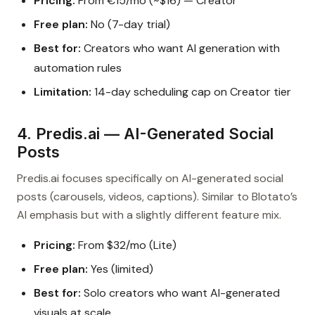
Pricing:
From €15/mo (~$16) — Creator
Free plan:
No (7-day trial)
Best for:
Creators who want AI generation with
automation rules
Limitation:
14-day scheduling cap on Creator tier
4. Predis.ai — AI-Generated Social
Posts
Predis.ai focuses specifically on AI-generated social
posts (carousels, videos, captions). Similar to Blotato’s
AI emphasis but with a slightly different feature mix.
Pricing:
From $32/mo (Lite)
Free plan:
Yes (limited)
Best for:
Solo creators who want AI-generated
visuals at scale