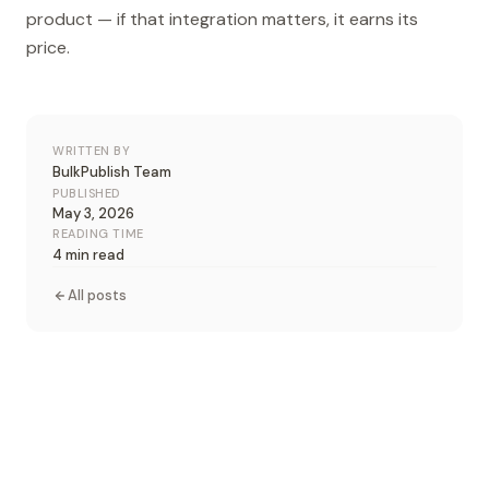
product — if that integration matters, it earns its
price.
WRITTEN BY
BulkPublish Team
PUBLISHED
May 3, 2026
READING TIME
4 min read
All posts