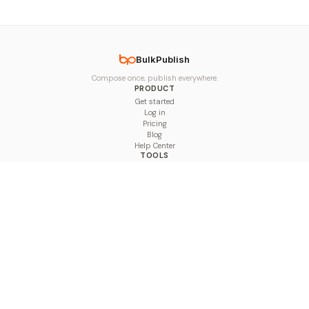
BulkPublish
Compose once, publish everywhere.
PRODUCT
Get started
Log in
Pricing
Blog
Help Center
TOOLS
Character Counter
Thread Maker
Image Size Checker
Best Time to Post
Line Breaker
Bold Text Generator
UTM Builder
Engagement Calculator
Feed Planner
Compare
COMPARE
Hootsuite vs BulkPublish
Buffer vs BulkPublish