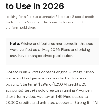
to Use in 2026
Looking for a Blotato alternative? Here are 8 social media
tools — from AI content factories to focused multi-
platform publishers.
Note:
Pricing and features mentioned in this post
were verified as of May 2026. Plans and pricing
may have changed since publication.
Blotato is an AI-first content engine — image, video,
voice, and text generation bundled with cross-
posting. Starter at $29/mo (1,250 AI credits, 20
accounts) targets solo creators running AI-driven
short-form video; Agency at $499/mo scales to
28,000 credits and unlimited accounts. Strong fit if AI